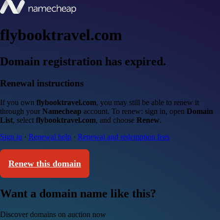
flybooktravel.com
Domain registration has expired.
Renewal instructions
If you own
flybooktravel.com
, you may still be able to renew it
through your
Namecheap
account. To renew: sign in, open
Domain
List
, select
flybooktravel.com
, and choose
Renew
.
Sign in
·
Renewal help
·
Renewal and redemption fees
Renew this domain
Want a domain name like this?
Discover domains on auction now