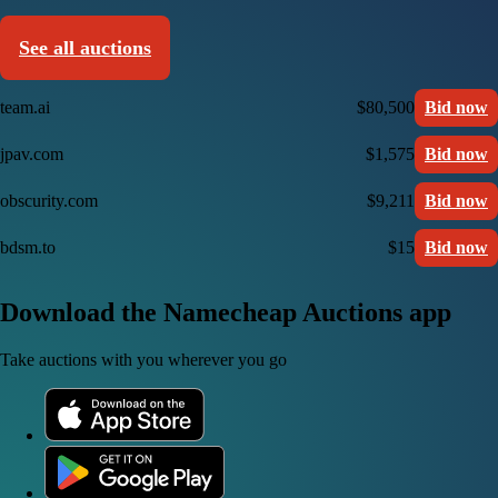
See all auctions
team.ai
$80,500
Bid now
jpav.com
$1,575
Bid now
obscurity.com
$9,211
Bid now
bdsm.to
$15
Bid now
Download the Namecheap Auctions app
Take auctions with you wherever you go